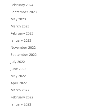
February 2024
September 2023
May 2023
March 2023
February 2023
January 2023
November 2022
September 2022
July 2022
June 2022
May 2022
April 2022
March 2022
February 2022
January 2022