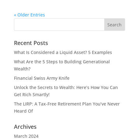
« Older Entries
Recent Posts
What Is Considered a Liquid Asset? 5 Examples
What Are the 5 Steps to Building Generational
Wealth?
Financial Swiss Army Knife
Unlock the Secrets to Wealth: Here’s How You Can
Get Rich Smartly!
The LIRP: A Tax-Free Retirement Plan You’ve Never
Heard Of
Archives
March 2024