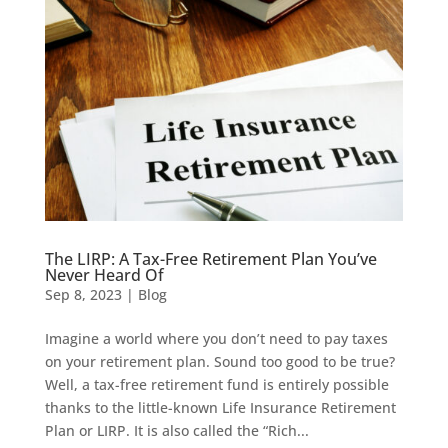
The LIRP: A Tax-Free Retirement Plan You’ve
Never Heard Of
Sep 8, 2023
|
Blog
Imagine a world where you don’t need to pay taxes
on your retirement plan. Sound too good to be true?
Well, a tax-free retirement fund is entirely possible
thanks to the little-known Life Insurance Retirement
Plan or LIRP. It is also called the “Rich...