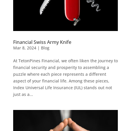
Financial Swiss Army Knife
Mar 8, 2024
|
Blog
At TetonPines Financial, we often liken the journey to
financial security and prosperity to assembling a
puzzle where each piece represents a different
aspect of your financial life. Among these pieces,
Index Universal Life Insurance (IUL) stands out not
just as a...