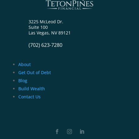
3225 McLeod Dr.
Suite 100
Las Vegas, NV 89121
(702) 623-7280
About
Get Out of Debt
Blog
Build Wealth
Contact Us