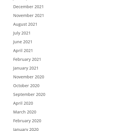
December 2021
November 2021
August 2021
July 2021
June 2021
April 2021
February 2021
January 2021
November 2020
October 2020
September 2020
April 2020
March 2020
February 2020
January 2020