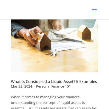
What Is Considered a Liquid Asset? 5 Examples
Mar 22, 2024
|
Personal Finance 101
When it comes to managing your finances,
understanding the concept of liquid assets is
essential. Liquid assets are assets that can easily be