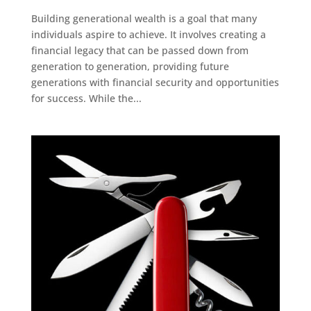
Building generational wealth is a goal that many
individuals aspire to achieve. It involves creating a
financial legacy that can be passed down from
generation to generation, providing future
generations with financial security and opportunities
for success. While the...