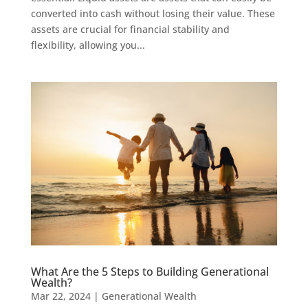
converted into cash without losing their value. These
assets are crucial for financial stability and
flexibility, allowing you...
What Are the 5 Steps to Building Generational
Wealth?
Mar 22, 2024
|
Generational Wealth