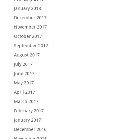
January 2018
December 2017
November 2017
October 2017
September 2017
August 2017
July 2017
June 2017
May 2017
April 2017
March 2017
February 2017
January 2017
December 2016
November 2016