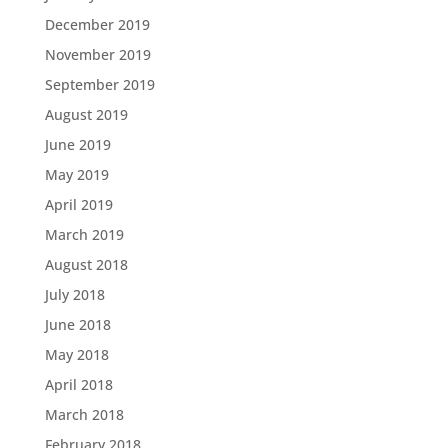
December 2019
November 2019
September 2019
August 2019
June 2019
May 2019
April 2019
March 2019
August 2018
July 2018
June 2018
May 2018
April 2018
March 2018
February 2018