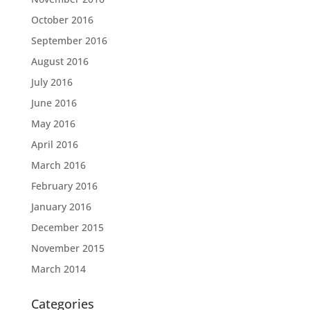
October 2016
September 2016
August 2016
July 2016
June 2016
May 2016
April 2016
March 2016
February 2016
January 2016
December 2015
November 2015
March 2014
Categories