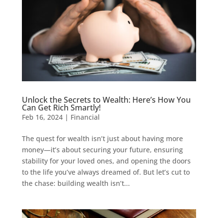
Unlock the Secrets to Wealth: Here’s How You
Can Get Rich Smartly!
Feb 16, 2024
|
Financial
The quest for wealth isn’t just about having more
money—it’s about securing your future, ensuring
stability for your loved ones, and opening the doors
to the life you’ve always dreamed of. But let’s cut to
the chase: building wealth isn’t...