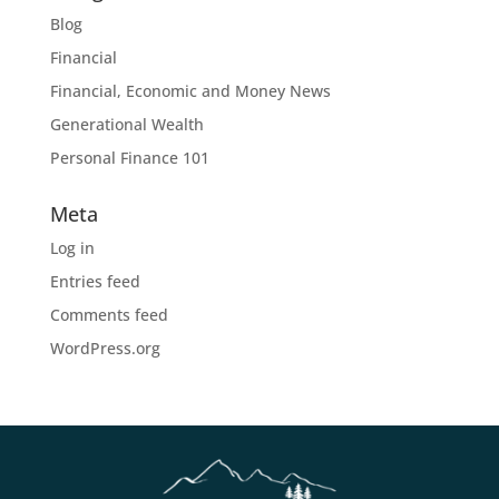
Blog
Financial
Financial, Economic and Money News
Generational Wealth
Personal Finance 101
Meta
Log in
Entries feed
Comments feed
WordPress.org