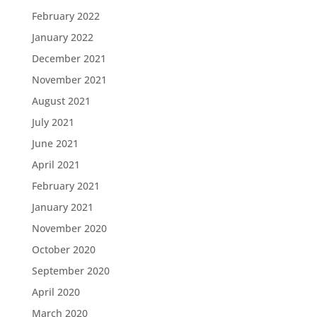
February 2022
January 2022
December 2021
November 2021
August 2021
July 2021
June 2021
April 2021
February 2021
January 2021
November 2020
October 2020
September 2020
April 2020
March 2020