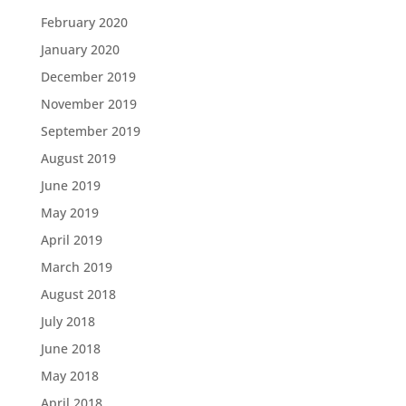
February 2020
January 2020
December 2019
November 2019
September 2019
August 2019
June 2019
May 2019
April 2019
March 2019
August 2018
July 2018
June 2018
May 2018
April 2018