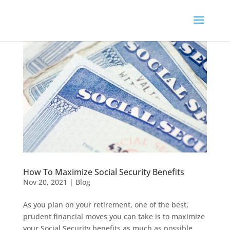
How To Maximize Social Security Benefits
Nov 20, 2021
|
Blog
As you plan on your retirement, one of the best,
prudent financial moves you can take is to maximize
your Social Security benefits as much as possible.