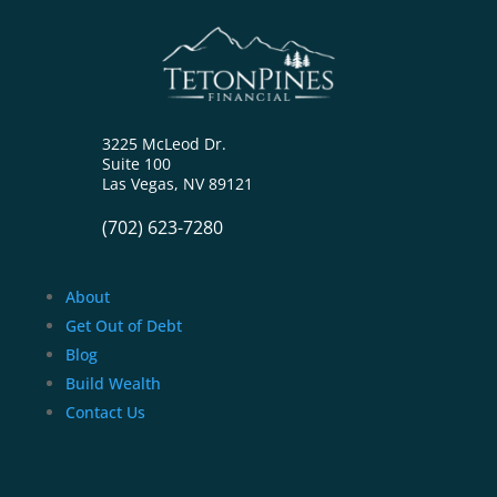
3225 McLeod Dr.
Suite 100
Las Vegas, NV 89121
(702) 623-7280
About
Get Out of Debt
Blog
Build Wealth
Contact Us