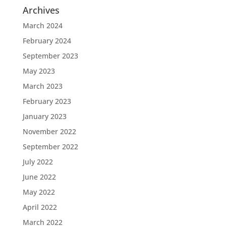
Archives
March 2024
February 2024
September 2023
May 2023
March 2023
February 2023
January 2023
November 2022
September 2022
July 2022
June 2022
May 2022
April 2022
March 2022