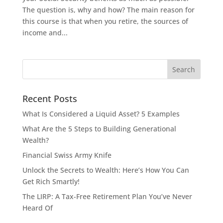
The question is, why and how? The main reason for
this course is that when you retire, the sources of
income and...
Recent Posts
What Is Considered a Liquid Asset? 5 Examples
What Are the 5 Steps to Building Generational
Wealth?
Financial Swiss Army Knife
Unlock the Secrets to Wealth: Here’s How You Can
Get Rich Smartly!
The LIRP: A Tax-Free Retirement Plan You’ve Never
Heard Of