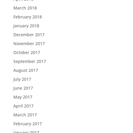
March 2018
February 2018
January 2018
December 2017
November 2017
October 2017
September 2017
August 2017
July 2017
June 2017
May 2017
April 2017
March 2017
February 2017
January 2017