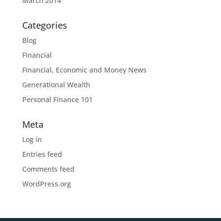
March 2014
Categories
Blog
Financial
Financial, Economic and Money News
Generational Wealth
Personal Finance 101
Meta
Log in
Entries feed
Comments feed
WordPress.org