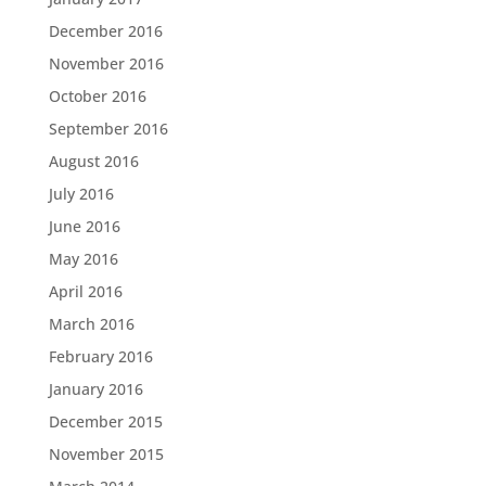
December 2016
November 2016
October 2016
September 2016
August 2016
July 2016
June 2016
May 2016
April 2016
March 2016
February 2016
January 2016
December 2015
November 2015