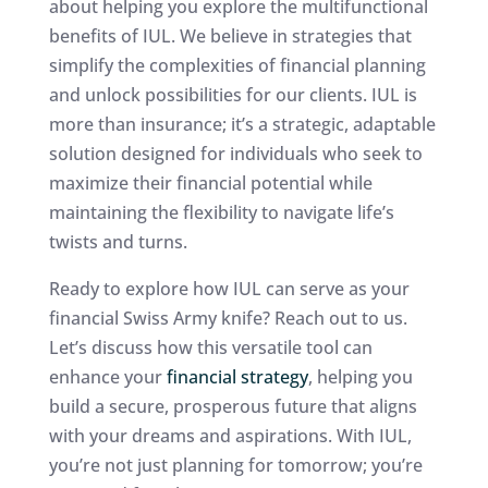
about helping you explore the multifunctional
benefits of IUL. We believe in strategies that
simplify the complexities of financial planning
and unlock possibilities for our clients. IUL is
more than insurance; it’s a strategic, adaptable
solution designed for individuals who seek to
maximize their financial potential while
maintaining the flexibility to navigate life’s
twists and turns.
Ready to explore how IUL can serve as your
financial Swiss Army knife? Reach out to us.
Let’s discuss how this versatile tool can
enhance your
financial strategy
, helping you
build a secure, prosperous future that aligns
with your dreams and aspirations. With IUL,
you’re not just planning for tomorrow; you’re