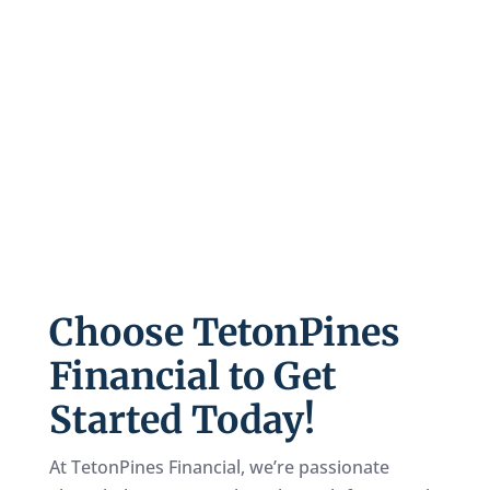
The pay-off on your Wealth Builder account is
likely to be many times larger than the total
amount you’ve paid into it. This passes to your
loved ones and/or your favorite charities,
income tax-free
and without going through
probate. If you die prematurely, your account
can still finish funding itself, which won’t
happen with traditional retirement plans.
Choose TetonPines
Financial to Get
Started Today!
At TetonPines Financial, we’re passionate