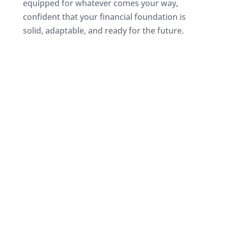
equipped for whatever comes your way,
confident that your financial foundation is
solid, adaptable, and ready for the future.
How does a
Wealth
Builder Account
compare to the stock
market?