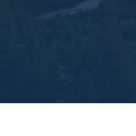
Ready to simplify your financial world while
embracing its potential for complexity and
growth? Let’s chat. Our team is eager to help
you explore how Index Universal Life
Insurance can serve as the cornerstone of a
strategy that unifies your financial aspirations,
from protecting your loved ones to building a
legacy of wealth.
Reach out to us at
TetonPines Financial, and let’s build that
brighter future together.
Build wealth like the