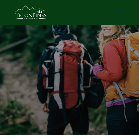
Avoid the stock
market.
Build safe & secure
wealth.
Schedule a Call