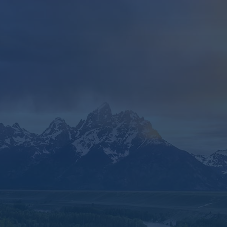
Embracing the Future with
Confidence
In summary, IUL is an excellent tool for helping
you write your financial story in a way that fits
your unique narrative.
Its ability to cut through complexity, combined
with its customization options, tax advantages,
and flexibility, makes it a powerful and
accessible solution for those seeking to
simplify their financial planning without
sacrificing sophistication.