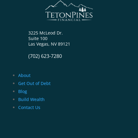
3225 McLeod Dr.
Suite 100
Las Vegas, NV 89121
(702) 623-7280
About
Get Out of Debt
Blog
Build Wealth
Contact Us