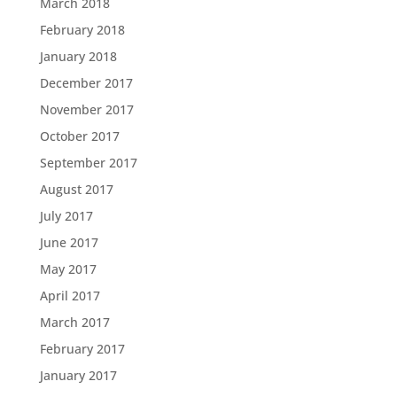
March 2018
February 2018
January 2018
December 2017
November 2017
October 2017
September 2017
August 2017
July 2017
June 2017
May 2017
April 2017
March 2017
February 2017
January 2017