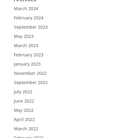
March 2024
February 2024
September 2023
May 2023
March 2023
February 2023
January 2023
November 2022
September 2022
July 2022
June 2022
May 2022
April 2022
March 2022
February 2022