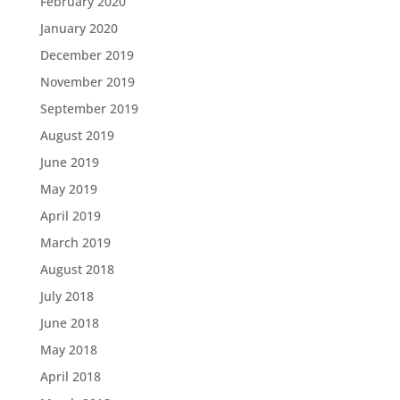
February 2020
January 2020
December 2019
November 2019
September 2019
August 2019
June 2019
May 2019
April 2019
March 2019
August 2018
July 2018
June 2018
May 2018
April 2018