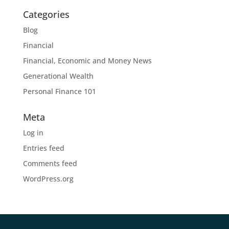
Categories
Blog
Financial
Financial, Economic and Money News
Generational Wealth
Personal Finance 101
Meta
Log in
Entries feed
Comments feed
WordPress.org