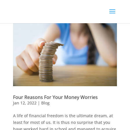
Four Reasons For Your Money Worries
Jan 12, 2022
|
Blog
A life of financial freedom is the ultimate dream, at
least for most of us. It is thus no surprise that you
have worked hard in school and managed to acquire