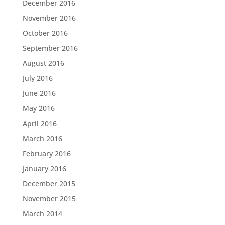
December 2016
November 2016
October 2016
September 2016
August 2016
July 2016
June 2016
May 2016
April 2016
March 2016
February 2016
January 2016
December 2015
November 2015
March 2014