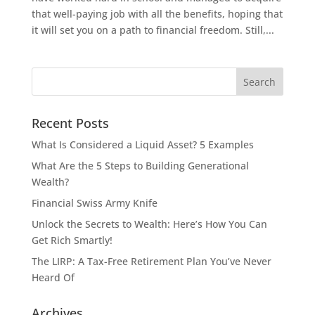
that well-paying job with all the benefits, hoping that
it will set you on a path to financial freedom. Still,...
Recent Posts
What Is Considered a Liquid Asset? 5 Examples
What Are the 5 Steps to Building Generational
Wealth?
Financial Swiss Army Knife
Unlock the Secrets to Wealth: Here’s How You Can
Get Rich Smartly!
The LIRP: A Tax-Free Retirement Plan You’ve Never
Heard Of
Archives