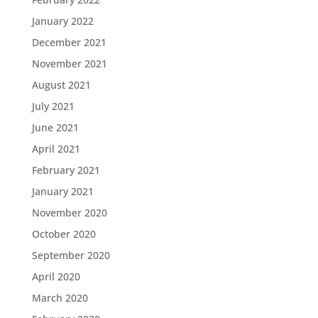
January 2022
December 2021
November 2021
August 2021
July 2021
June 2021
April 2021
February 2021
January 2021
November 2020
October 2020
September 2020
April 2020
March 2020