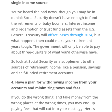
single income source.
You’ve heard the bad news, though you may be in
denial: Social Security doesn’t have enough to fund
the retirements of baby boomers. Interest income
and redemption of trust fund assets from the U.S.
General Treasury will
offset losses through 2034
, but
what happens then could make your retirement
years tough. The government will only be able to pay
about three-quarters of what you’d otherwise have.
So look at Social Security as a supplement to other
sources of retirement income, like a pension, savings
and self-funded retirement accounts.
4. Have a plan for withdrawing income from your
accounts and minimizing taxes and fees.
If you do the wrong thing, and take money from the
wrong places at the wrong times, you may end up
paying fees that will cut into your nest egg. Here’s