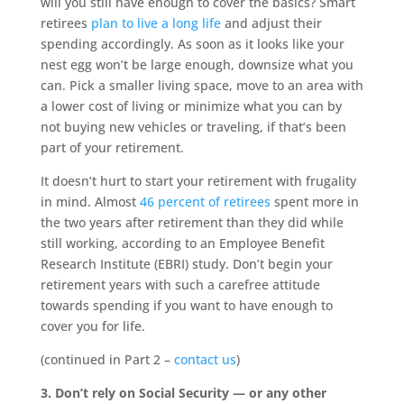
will you still have enough to cover the basics? Smart
retirees
plan to live a long life
and adjust their
spending accordingly. As soon as it looks like your
nest egg won’t be large enough, downsize what you
can. Pick a smaller living space, move to an area with
a lower cost of living or minimize what you can by
not buying new vehicles or traveling, if that’s been
part of your retirement.
It doesn’t hurt to start your retirement with frugality
in mind. Almost
46 percent of retirees
spent more in
the two years after retirement than they did while
still working, according to an Employee Benefit
Research Institute (EBRI) study. Don’t begin your
retirement years with such a carefree attitude
towards spending if you want to have enough to
cover you for life.
(continued in Part 2 –
contact us
)
3. Don’t rely on Social Security — or any other