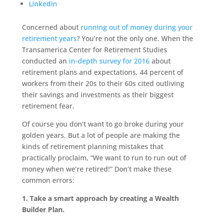
LinkedIn
Concerned about
running out of money during your
retirement years
? You’re not the only one. When the
Transamerica Center for Retirement Studies
conducted an
in-depth survey for 2016
about
retirement plans and expectations, 44 percent of
workers from their 20s to their 60s cited outliving
their savings and investments as their biggest
retirement fear.
Of course you don’t want to go broke during your
golden years. But a lot of people are making the
kinds of retirement planning mistakes that
practically proclaim, “We want to run to run out of
money when we’re retired!” Don’t make these
common errors:
1. Take a smart approach by creating a Wealth
Builder Plan.