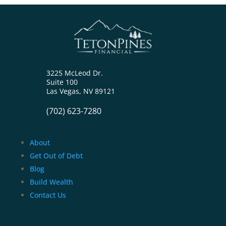
3225 McLeod Dr.
Suite 100
Las Vegas, NV 89121
(702) 623-7280
About
Get Out of Debt
Blog
Build Wealth
Contact Us