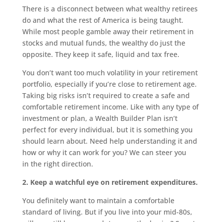
There is a disconnect between what wealthy retirees
do and what the rest of America is being taught.
While most people gamble away their retirement in
stocks and mutual funds, the wealthy do just the
opposite. They keep it safe, liquid and tax free.
You don’t want too much volatility in your retirement
portfolio, especially if you’re close to retirement age.
Taking big risks isn’t required to create a safe and
comfortable retirement income. Like with any type of
investment or plan, a Wealth Builder Plan isn’t
perfect for every individual, but it is something you
should learn about. Need help understanding it and
how or why it can work for you? We can steer you
in the right direction.
2. Keep a watchful eye on retirement expenditures.
You definitely want to maintain a comfortable
standard of living. But if you live into your mid-80s,