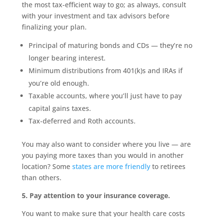
the most tax-efficient way to go; as always, consult
with your investment and tax advisors before
finalizing your plan.
Principal of maturing bonds and CDs — they’re no
longer bearing interest.
Minimum distributions from 401(k)s and IRAs if
you’re old enough.
Taxable accounts, where you’ll just have to pay
capital gains taxes.
Tax-deferred and Roth accounts.
You may also want to consider where you live — are
you paying more taxes than you would in another
location? Some
states are more friendly
to retirees
than others.
5. Pay attention to your insurance coverage.
You want to make sure that your health care costs