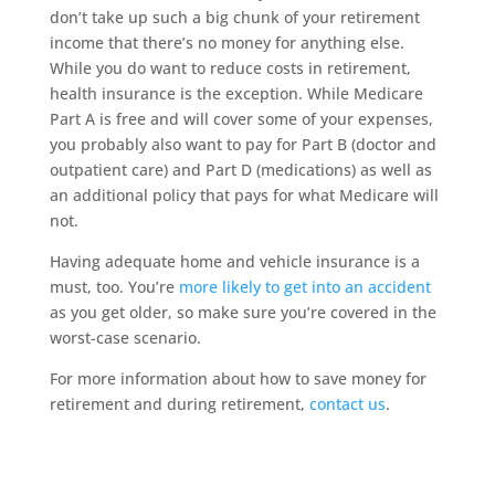
don’t take up such a big chunk of your retirement
income that there’s no money for anything else.
While you do want to reduce costs in retirement,
health insurance is the exception. While Medicare
Part A is free and will cover some of your expenses,
you probably also want to pay for Part B (doctor and
outpatient care) and Part D (medications) as well as
an additional policy that pays for what Medicare will
not.
Having adequate home and vehicle insurance is a
must, too. You’re
more likely to get into an accident
as you get older, so make sure you’re covered in the
worst-case scenario.
For more information about how to save money for
retirement and during retirement,
contact us
.