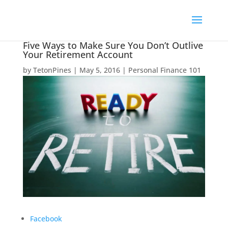
Five Ways to Make Sure You Don’t Outlive
Your Retirement Account
by
TetonPines
|
May 5, 2016
|
Personal Finance 101
Facebook