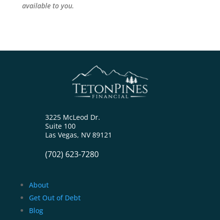
available to you.
3225 McLeod Dr.
Suite 100
Las Vegas, NV 89121
(702) 623-7280
About
Get Out of Debt
Blog