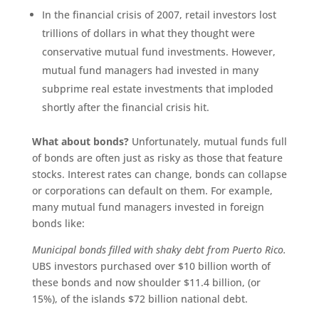
In the financial crisis of 2007, retail investors lost
trillions of dollars in what they thought were
conservative mutual fund investments. However,
mutual fund managers had invested in many
subprime real estate investments that imploded
shortly after the financial crisis hit.
What about bonds?
Unfortunately, mutual funds full
of bonds are often just as risky as those that feature
stocks. Interest rates can change, bonds can collapse
or corporations can default on them. For example,
many mutual fund managers invested in foreign
bonds like:
Municipal bonds filled with shaky debt from Puerto Rico.
UBS investors purchased over $10 billion worth of
these bonds and now shoulder $11.4 billion, (or
15%), of the islands $72 billion national debt.