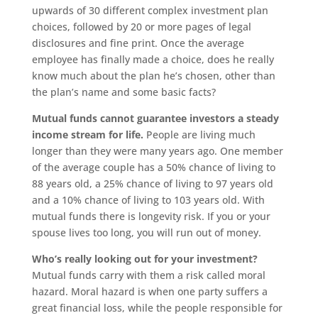
upwards of 30 different complex investment plan
choices, followed by 20 or more pages of legal
disclosures and fine print. Once the average
employee has finally made a choice, does he really
know much about the plan he’s chosen, other than
the plan’s name and some basic facts?
Mutual funds cannot guarantee investors a steady
income stream for life.
People are living much
longer than they were many years ago. One member
of the average couple has a 50% chance of living to
88 years old, a 25% chance of living to 97 years old
and a 10% chance of living to 103 years old. With
mutual funds there is longevity risk. If you or your
spouse lives too long, you will run out of money.
Who’s really looking out for your investment?
Mutual funds carry with them a risk called moral
hazard. Moral hazard is when one party suffers a
great financial loss, while the people responsible for