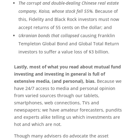
The corrupt and double-dealing Chinese real estate
company, Kaisa, whose stock fell 55%.
Because of
this, Fidelity and Black Rock investors must now
accept returns of 55 cents on the dollar; and
Ukranian bonds that collapsed
causing Franklin
Templeton Global Bond and Global Total Return
investors to suffer a value loss of $3 billion.
Lastly, most of what you read about mutual fund
investing and investing in general is full of
extensive media, (and personal), bias.
Because we
have 24/7 access to media and personal opinion
from varied sources through our tablets,
smartphones, web connections, TVs and
newspapers; we have amateur forecasters, pundits
and experts alike telling us which investments are
hot and which are not.
Though many advisers do advocate the asset