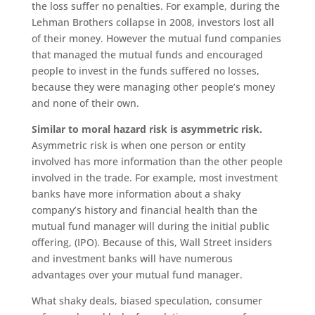
the loss suffer no penalties. For example, during the
Lehman Brothers collapse in 2008, investors lost all
of their money. However the mutual fund companies
that managed the mutual funds and encouraged
people to invest in the funds suffered no losses,
because they were managing other people’s money
and none of their own.
Similar to moral hazard risk is asymmetric risk.
Asymmetric risk is when one person or entity
involved has more information than the other people
involved in the trade. For example, most investment
banks have more information about a shaky
company’s history and financial health than the
mutual fund manager will during the initial public
offering, (IPO). Because of this, Wall Street insiders
and investment banks will have numerous
advantages over your mutual fund manager.
What shaky deals, biased speculation, consumer