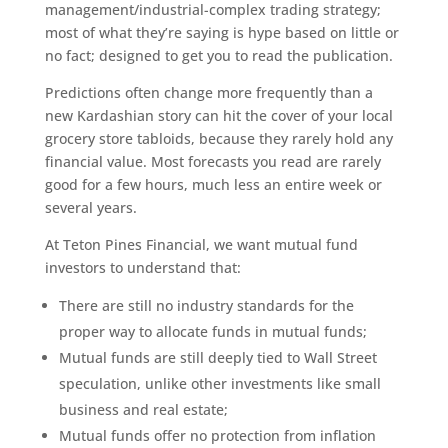
management/industrial-complex trading strategy;
most of what they’re saying is hype based on little or
no fact; designed to get you to read the publication.
Predictions often change more frequently than a
new Kardashian story can hit the cover of your local
grocery store tabloids, because they rarely hold any
financial value. Most forecasts you read are rarely
good for a few hours, much less an entire week or
several years.
At Teton Pines Financial, we want mutual fund
investors to understand that:
There are still no industry standards for the
proper way to allocate funds in mutual funds;
Mutual funds are still deeply tied to Wall Street
speculation, unlike other investments like small
business and real estate;
Mutual funds offer no protection from inflation