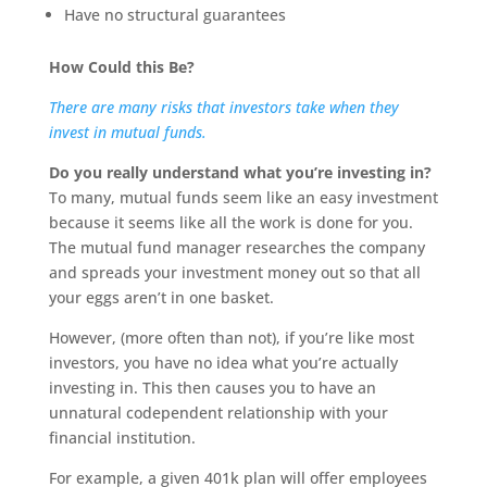
Have no structural guarantees
How Could this Be?
There are many risks that investors take when they
invest in mutual funds.
Do you really understand what you’re investing in?
To many, mutual funds seem like an easy investment
because it seems like all the work is done for you.
The mutual fund manager researches the company
and spreads your investment money out so that all
your eggs aren’t in one basket.
However, (more often than not), if you’re like most
investors, you have no idea what you’re actually
investing in. This then causes you to have an
unnatural codependent relationship with your
financial institution.
For example, a given 401k plan will offer employees