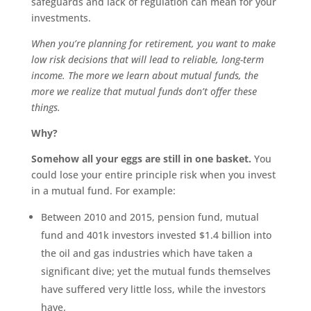
safeguards and lack of regulation can mean for your
investments.
When you’re planning for retirement, you want to make
low risk decisions that will lead to reliable, long-term
income. The more we learn about mutual funds, the
more we realize that mutual funds don’t offer these
things.
Why?
Somehow all your eggs are still in one basket.
You
could lose your entire principle risk when you invest
in a mutual fund. For example:
Between 2010 and 2015, pension fund, mutual
fund and 401k investors invested $1.4 billion into
the oil and gas industries which have taken a
significant dive; yet the mutual funds themselves
have suffered very little loss, while the investors
have.