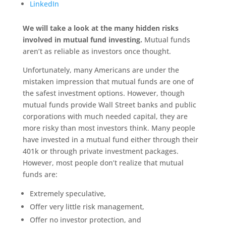
LinkedIn
We will take a look at the many hidden risks
involved in mutual fund investing.
Mutual funds
aren’t as reliable as investors once thought.
Unfortunately, many Americans are under the
mistaken impression that mutual funds are one of
the safest investment options. However, though
mutual funds provide Wall Street banks and public
corporations with much needed capital, they are
more risky than most investors think. Many people
have invested in a mutual fund either through their
401k or through private investment packages.
However, most people don’t realize that mutual
funds are:
Extremely speculative,
Offer very little risk management,
Offer no investor protection, and