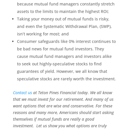
because mutual fund managers constantly stretch
assets to the limits to maintain the highest ROI;
Taking your money out of mutual funds is risky,
and even the Systematic Withdrawal Plan, (SWP),
isn’t working for most; and
Consumer safeguards like 0% interest continues to
be bad news for mutual fund investors. They
cause mutual fund managers and investors alike
to seek out highly-speculative stocks to find
guarantees of yield. However, we all know that
speculative stocks are rarely worth the investment.
Contact us
at Teton Pines Financial today. We all know
that we must invest for our retirement. And many of us
want
options that are wise and conservative. For these
reasons and many more, Americans should start asking
themselves if mutual funds are really a good
investment. Let us show you what options are truly