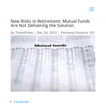
New Risks in Retirement: Mutual Funds
Are Not Delivering the Solution
by
TetonPines
|
Dec 24, 2015
|
Personal Finance 101
Facebook