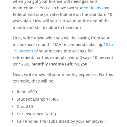
when you got your license will need gas and
maintenance. You also have two
student loans
(one
federal and one private) that are on the standard 10-
year-plan. How will you “zero-out” at the end of the
month and still be able to have fun?
First, write down what you will be saving from your
income each month. TIAA recommends placing
10 to
15 percent
of your income into savings for
retirement; for this example, we will save 10 percent
(or $250).
Monthly Income Left: $2,250
Next, write down all your monthly expenses. For this
example, they will be:
Rent: $500
Student Loans: $1,400
Gas: $80
Car Insurance ($115)
Cell Phone: $45 (subsidized by your employer –