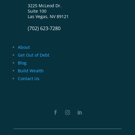
3225 McLeod Dr.
Suite 100
Las Vegas, NV 89121
(702) 623-7280
About
Get Out of Debt
Blog
Build Wealth
Contact Us