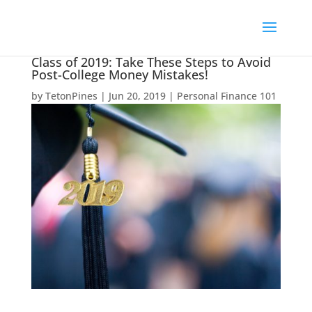
Class of 2019: Take These Steps to Avoid
Post-College Money Mistakes!
by
TetonPines
|
Jun 20, 2019
|
Personal Finance 101