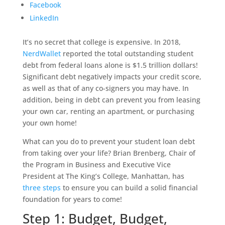
Facebook
LinkedIn
It’s no secret that college is expensive. In 2018,
NerdWallet
reported the total outstanding student
debt from federal loans alone is $1.5 trillion dollars!
Significant debt negatively impacts your credit score,
as well as that of any co-signers you may have. In
addition, being in debt can prevent you from leasing
your own car, renting an apartment, or purchasing
your own home!
What can you do to prevent your student loan debt
from taking over your life? Brian Brenberg, Chair of
the Program in Business and Executive Vice
President at The King’s College, Manhattan, has
three steps
to ensure you can build a solid financial
foundation for years to come!
Step 1: Budget, Budget,