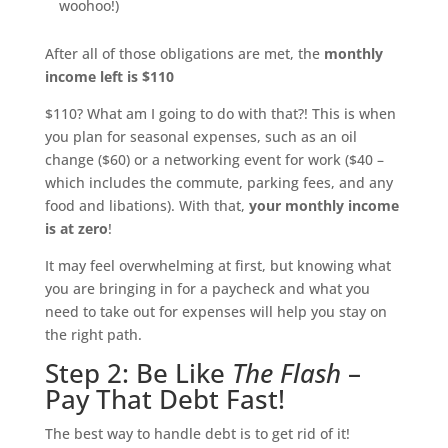
woohoo!)
After all of those obligations are met, the
monthly
income left is $110
$110? What am I going to do with that?! This is when
you plan for seasonal expenses, such as an oil
change ($60) or a networking event for work ($40 –
which includes the commute, parking fees, and any
food and libations). With that,
your monthly income
is at zero
!
It may feel overwhelming at first, but knowing what
you are bringing in for a paycheck and what you
need to take out for expenses will help you stay on
the right path.
Step 2: Be Like
The Flash
–
Pay That Debt Fast!
The best way to handle debt is to get rid of it!