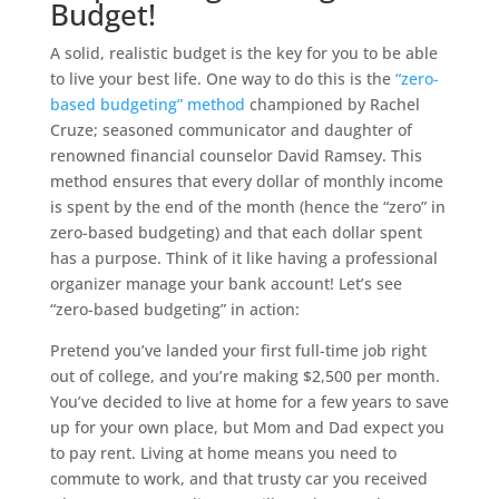
Budget!
A solid, realistic budget is the key for you to be able
to live your best life. One way to do this is the
“zero-
based budgeting” method
championed by Rachel
Cruze; seasoned communicator and daughter of
renowned financial counselor David Ramsey. This
method ensures that every dollar of monthly income
is spent by the end of the month (hence the “zero” in
zero-based budgeting) and that each dollar spent
has a purpose. Think of it like having a professional
organizer manage your bank account! Let’s see
“zero-based budgeting” in action:
Pretend you’ve landed your first full-time job right
out of college, and you’re making $2,500 per month.
You’ve decided to live at home for a few years to save
up for your own place, but Mom and Dad expect you
to pay rent. Living at home means you need to
commute to work, and that trusty car you received