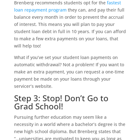
Brenberg recommends students opt for the
fastest
loan repayment program
they can, and pay their full
balance every month in order to prevent the accrual
of interest. This means you will plan to pay your
student loan debt in full in 10 years. If you can afford
to make a few extra payments on your loans, that
will help too!
What if you’ve set your student loan payments on
automatic withdrawal? Not a problem! If you want to
make an extra payment, you can request a one-time
payment be made on your loans through your
servicer’s website.
Step 3: Stop! Don’t Go to
Grad School!
Pursuing further education may seem like a
necessity in a world where a bachelor’s degree is the
new high school diploma. But Brenberg states that
“…universities are motivated to keep you as long as