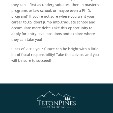
they can – first as undergraduates, then in master’s
programs or law school, or maybe even a Ph.D.
program!” If you’re not sure where you want your
career to go, don’t jump into graduate school and
accumulate more debt! Take this opportunity to
apply for entry-level positions and explore where
they can take you!
Class of 2019: your future can be bright with a little
bit of fiscal responsibility! Take this advice, and you
will be sure to succeed!